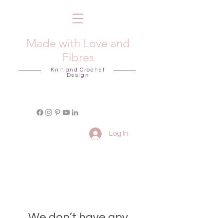
Made with Love and
Fibres
Knit and Crochet
Design
Log In
We don’t have any