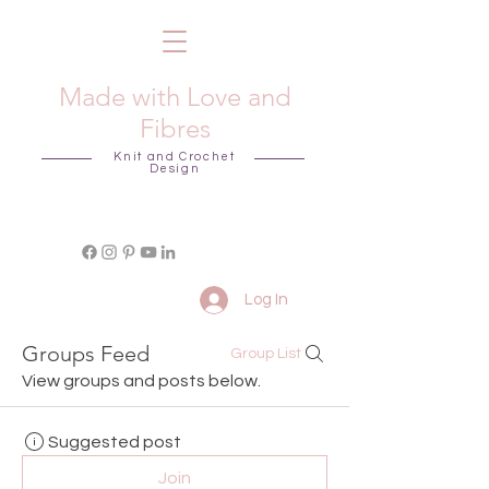
Made with Love and
Fibres
Knit and Crochet
Design
Log In
Groups Feed
Group List
View groups and posts below.
Suggested post
Join