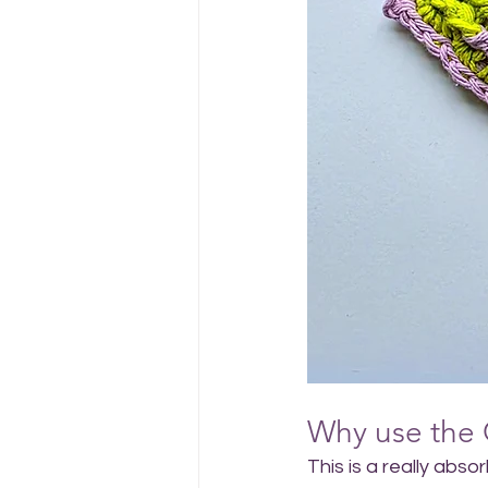
Why use the 
This is a really abso