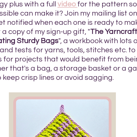
y plus with a full 
video 
for the pattern s
sible can make it? Join my mailing list on 
get notified when each one is ready to ma
t a copy of my sign-up gift, "
The Yarncraft
ating Sturdy Bags
", a workbook with lots of
nd tests for yarns, tools, stitches etc. to 
 for projects that would benefit from be
er that's a bag, a storage basket or a g
 keep crisp lines or avoid sagging. 