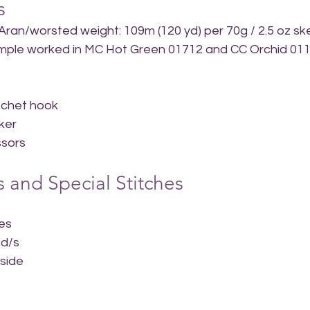
s
 Aran/worsted weight: 109m (120 yd) per 70g / 2.5 oz sk
Sample worked in MC Hot Green 01712 and CC Orchid 01
ochet hook
ker
ssors
 and Special Stitches
hes
nd/s
side