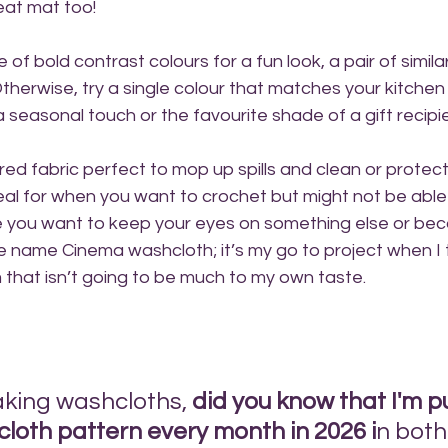
eat mat too!
e of bold contrast colours for a fun look, a pair of simila
Otherwise, try a single colour that matches your kitche
a seasonal touch or the favourite shade of a gift recipi
ured fabric perfect to mop up spills and clean or protec
ideal for when you want to crochet but might not be able 
 you want to keep your eyes on something else or bec
he name Cinema washcloth; it’s my go to project when I
lm that isn’t going to be much to my own taste.
aking washcloths, 
did you know that I'm p
loth pattern every month in 2026 i
n both