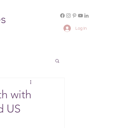
es
Log In
h with
d US