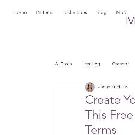
Home
Patterns
Techniques
Blog
More
M
All Posts
Knitting
Crochet
Joanne
Feb 16
Create Y
This Free
Terms