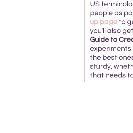
US terminolog
people as pos
up page
 to 
you'll also ge
Guide to Cre
experiments a
the best ones
sturdy, wheth
that needs to