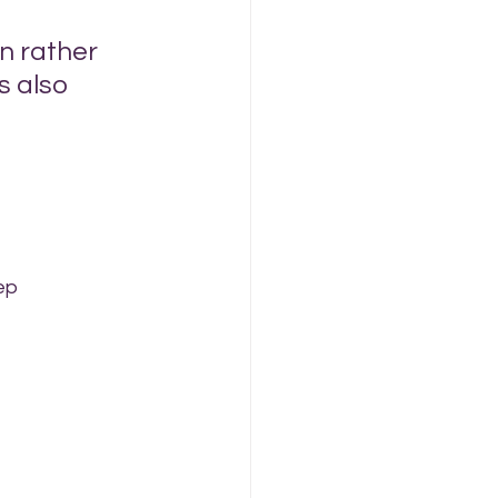
n rather 
s also 
ep