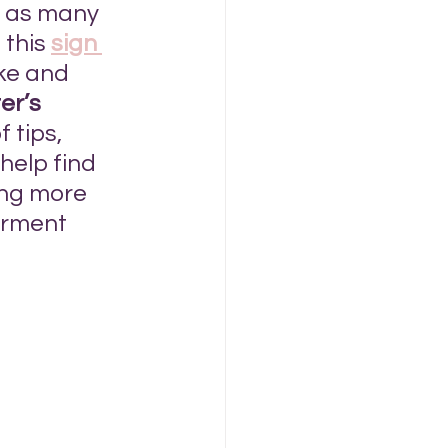
o as many 
this 
sign 
ke and 
er’s 
 tips, 
help find 
ing more 
arment 