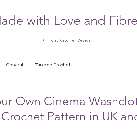
ade with Love and Fibr
Knit and Crochet Design
General
Tunisian Crochet
our Own Cinema Washclot
 Crochet Pattern in UK an