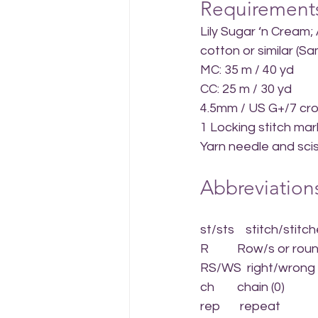
Requirement
Lily Sugar ‘n Cream;
cotton or similar (
MC: 35 m / 40 yd
CC: 25 m / 30 yd
4.5mm / US G+/7 cr
1 Locking stitch mar
Yarn needle and sci
Abbreviations
st/sts    stitch/stitc
R          Row/s or rou
RS/WS  right/wrong 
ch        chain (0)
rep       repeat