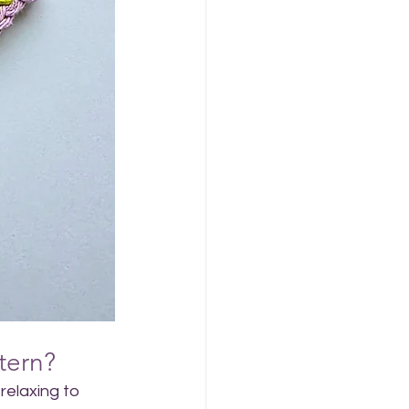
tern?
relaxing to 