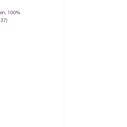
ein; 100% 
137)