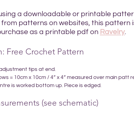
 using a downloadable or printable patter
from patterns on websites, this pattern i
purchase as a printable pdf on 
Ravelry
.
: Free Crochet Pattern
 adjustment tips at end.
  rows = 10cm x 10cm / 4” x 4” measured over main patt r
entre is worked bottom up. Piece is edged.
surements (see schematic)