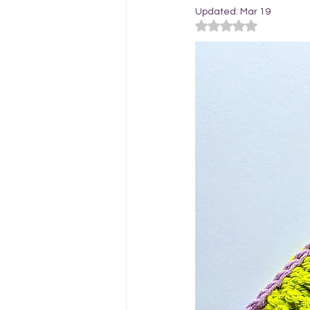
Updated:
Mar 19
Rated NaN out of 5