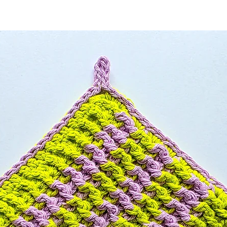
 stars.