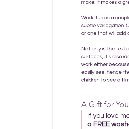
make. It makes a gr
Work it up in a coupl
subtle variegation. 
or one that will add 
Not only is the text
surfaces, it’s also 
work either because
easily see, hence t
children to see a fi
A Gift for You
If you love m
a FREE washc