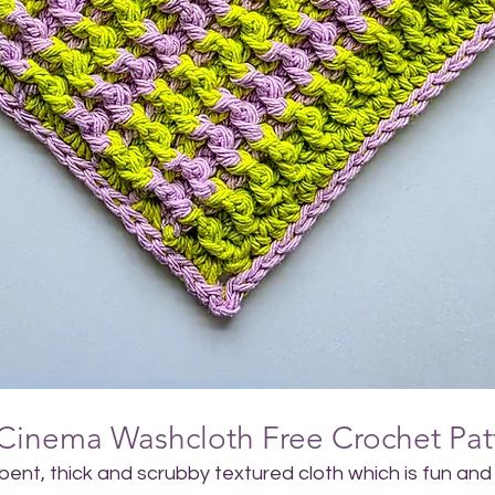
Cinema Washcloth Free Crochet Pat
rbent, thick and scrubby textured cloth which is fun and 