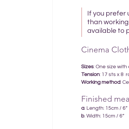
If you prefer
than working 
available to 
Cinema Cloth
Sizes
: One size with
Tension
: 17 sts x 8
Working method
: C
Finished mea
a
. Length: 15cm / 6”
b
. Width: 15cm / 6”