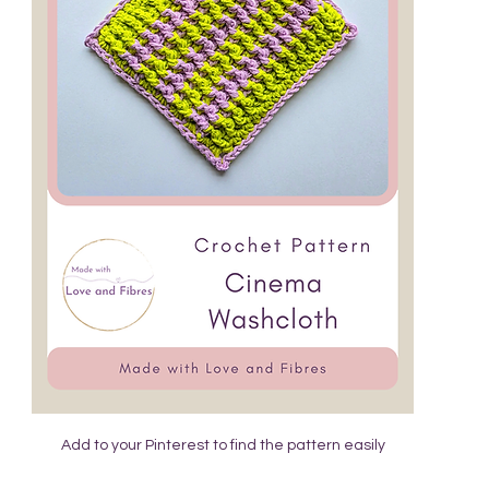
Add to your Pinterest to find the pattern easily