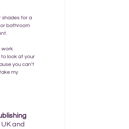
r shades for a 
n or bathroom 
ent.
t work 
to look at your 
ause you can’t 
 take my 
ublishing 
 UK and 