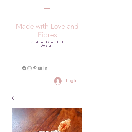
Made with Love and
Fibres
Knit and Crochet
Design
Log In