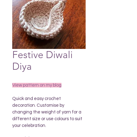
Festive Diwali
Diya
View pattern on my blog
Quick and easy crochet 
decoration. Customise by 
changing the weight of yarn for a 
different size or use colours to suit 
your celebration.