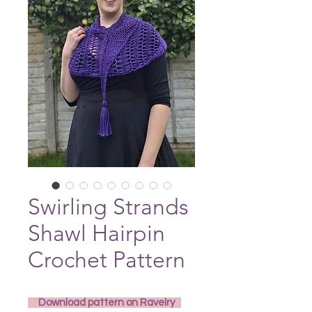
Swirling Strands
Shawl Hairpin
Crochet Pattern
     Download pattern on Ravelry   