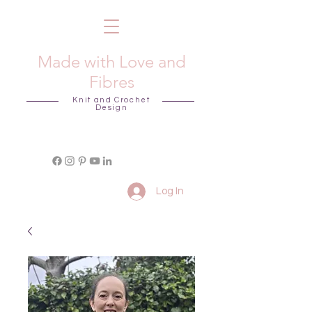
Made with Love and
Fibres
Knit and Crochet
Design
Log In