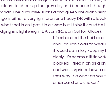
 colours to cheer up the grey day and because I though
rk hair. The turquoise, fuchsia and green are aran weigh
e is either a very light aran or a heavy DK with a lovely
 what that is as I got it in a swap but I think it could be
dging is a lightweight DK yarn (Rowan Cotton Glace). 
I freehanded the hairband 
and I couldn't wait to wear 
it would definitely keep my 
nicely, it's seems a little wid
blocked. I tried it on as a c
and was surprised how much 
that way.  So what do you th
a hairband or a choker? 