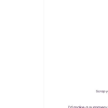
Scrap y
I'd make a summery c