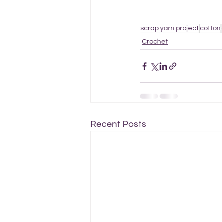
scrap yarn project
cotton
Crochet
Recent Posts