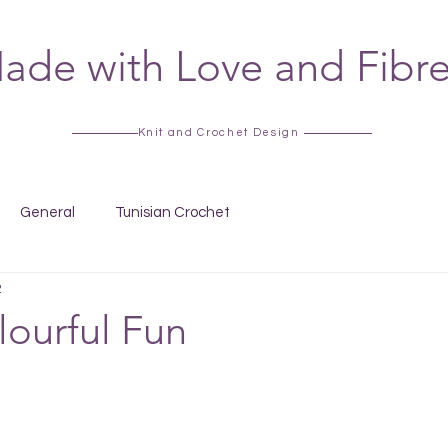
ade with Love and Fibr
Knit and Crochet Design
General
Tunisian Crochet
2
ourful Fun
 stars.