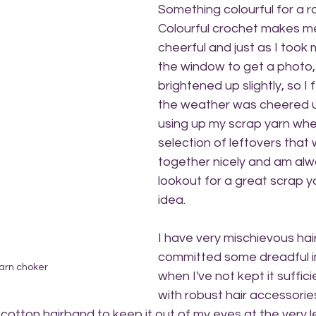
Something colourful for a ra
Colourful crochet makes me
cheerful and just as I took 
the window to get a photo,
brightened up slightly, so I f
the weather was cheered up 
using up my scrap yarn when
selection of leftovers that w
together nicely and am alw
lookout for a great scrap y
idea.
I have very mischievous hair.
committed some dreadful i
arn choker
when I've not kept it suffici
with robust hair accessories
otton hairband to keep it out of my eyes at the very l