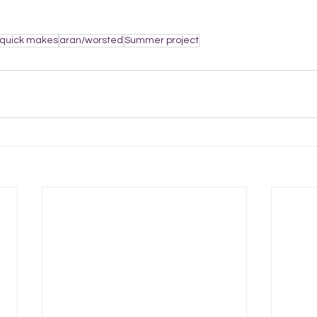
quick makes
aran/worsted
Summer project