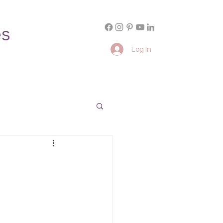
es
Log In