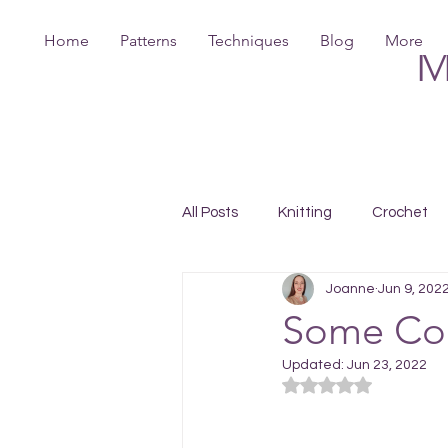
Home
Patterns
Techniques
Blog
More
M
All Posts
Knitting
Crochet
Joanne
Jun 9, 202
Some Col
Updated:
Jun 23, 2022
Rated NaN out of 5