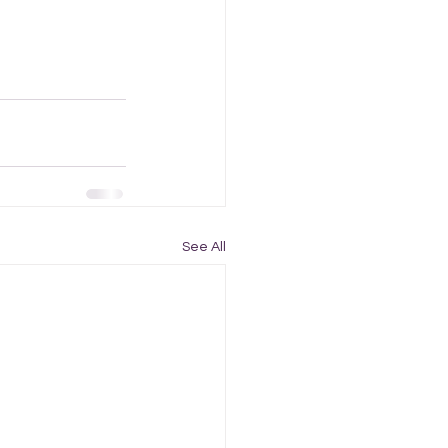
See All