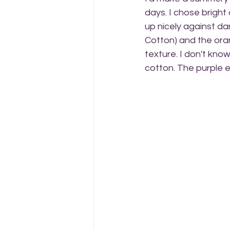
days. I chose bright
up nicely against da
Cotton) and the orang
texture. I don't know
cotton. The purple e