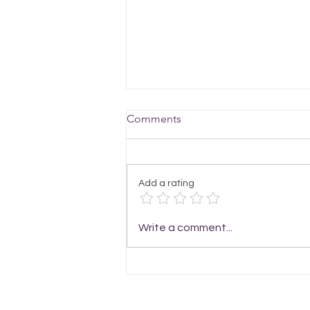
Comments
Add a rating
Enjoy Stitching up the Light
Write a comment...
Laces Scarf Knitting Pattern
for Summer Style