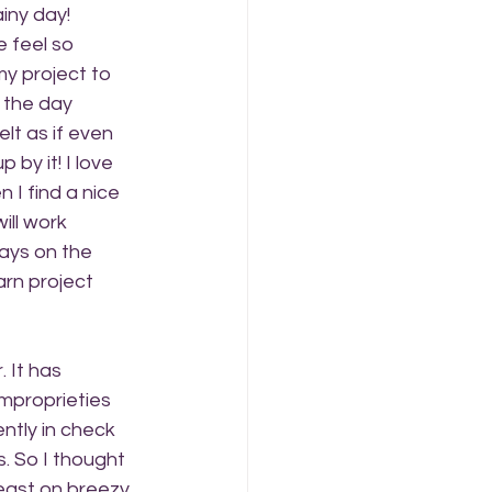
iny day! 
 feel so 
my project to 
 the day 
elt as if even 
by it! I love 
 I find a nice 
ill work 
ays on the 
arn project 
 It has 
mproprieties 
ently in check 
. So I thought 
east on breezy 