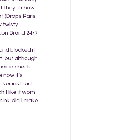
t they'd show 
t (Drops Paris 
 twisty 
 Lion Brand 24/7 
and blocked it 
it  but although 
hair in check 
e now it's 
hoker instead 
I like it worn 
ink: did I make 