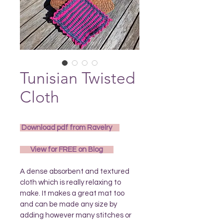
Tunisian Twisted
Cloth
 Download pdf from Ravelry 
       View for FREE on Blog       
A dense absorbent and textured 
cloth which is really relaxing to 
make. It makes a great mat too 
and can be made any size by 
adding however many stitches or 