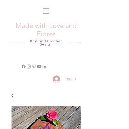
Made with Love and
Fibres
Knit and Crochet
Design
Log In