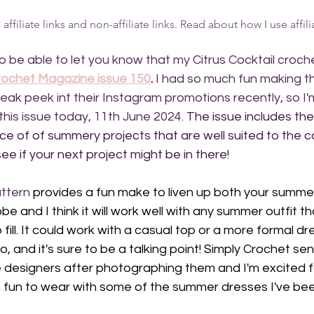
ffiliate links and non-affiliate links. Read about how I use affilia
to be able to let you know that my Citrus Cocktail croch
rochet Magazine issue 150
.
 I had so much fun making t
neak peek int their Instagram promotions recently, so I'
this issue today, 11th June 2024. 
The issue includes the 
ice of of summery projects that are well suited to the 
ee if your next project might be in there!
ttern
 provides a fun make to liven up both your summer
 and I think it will work well with any summer outfit th
fill. It could work with a casual top or a more formal dr
 and it's sure to be a talking point! Simply Crochet sen
designers after photographing them and I'm excited for 
 fun to wear with some of the summer dresses I've be