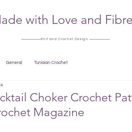
ade with Love and Fibr
Knit and Crochet Design
General
Tunisian Crochet
24
cktail Choker Crochet Pat
rochet Magazine
 stars.