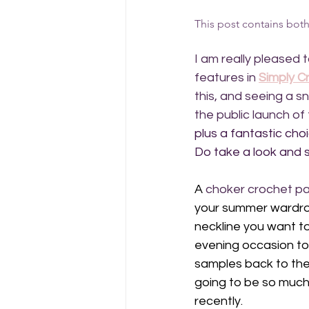
This post contains both a
I am really pleased 
features in 
Simply C
this, and seeing a s
the public launch of 
plus a fantastic cho
Do take a look and s
A 
choker crochet pa
your summer wardrobe
neckline you want to 
evening occasion too,
samples back to the 
going to be so much
recently.