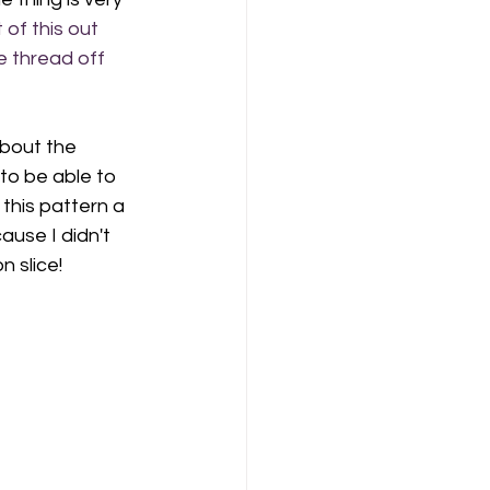
 of this out 
e thread off 
about the 
to be able to 
this pattern a 
use I didn't 
 slice! 