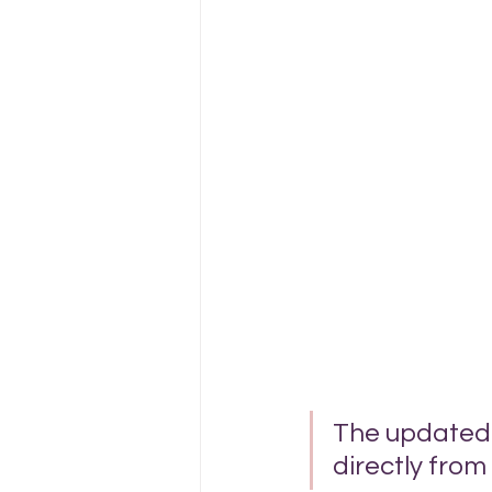
The updated p
directly from