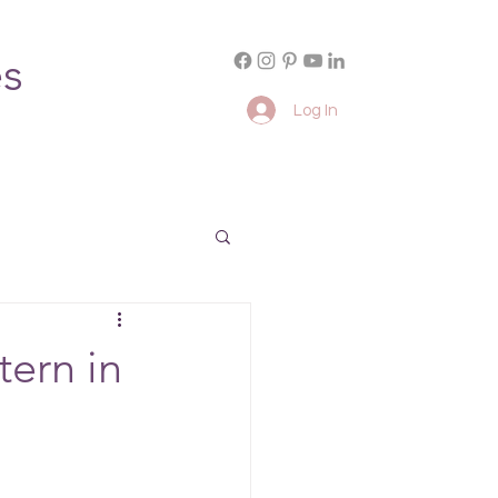
es
Log In
tern in