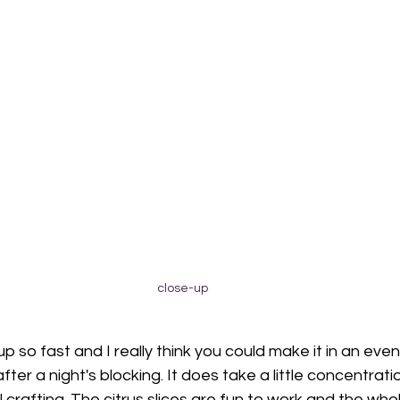
close-up
up so fast and I really think you could make it in an eve
fter a night's blocking. It does take a little concentrati
al crafting. The citrus slices are fun to work and the whol