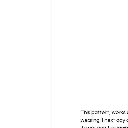
This pattern, works 
wearing it next day a
it's not one for soci