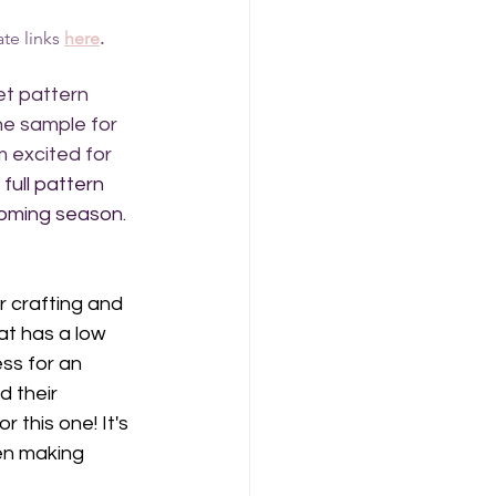
te links 
here
.
et pattern 
he sample for 
m excited for 
full pattern 
coming season. 
 crafting and 
at has a low 
ess for an 
d their 
this one! It's 
en making 