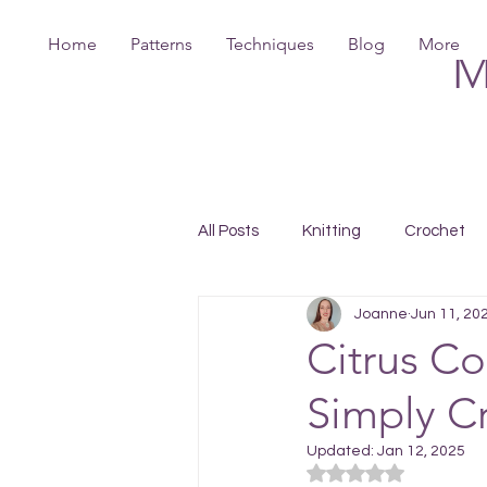
Home
Patterns
Techniques
Blog
More
M
All Posts
Knitting
Crochet
Joanne
Jun 11, 20
Citrus Co
Simply C
Updated:
Jan 12, 2025
Rated NaN out of 5