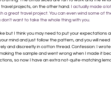
 travel projects, on the other hand. 
I actually made a lot
ch a great travel project. You can even wind some of th
u don't want to take the whole thing with you. 
 make but I think you may need to put your expectations 
your mind and just follow the pattern, and you will need 
ly and discreetly in cotton thread. Confession: I wrote 
making the sample and went wrong when I made it beca
ctions, so now I have an extra not-quite-matching lemon