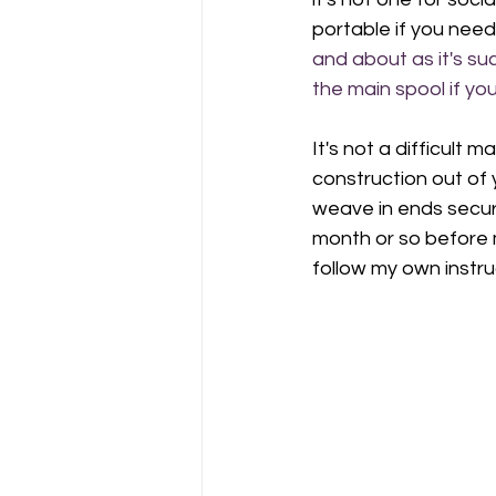
portable if you need
and about as it's su
the main spool if yo
It's not a difficult
construction out of 
weave in ends secure
month or so before 
follow my own instru