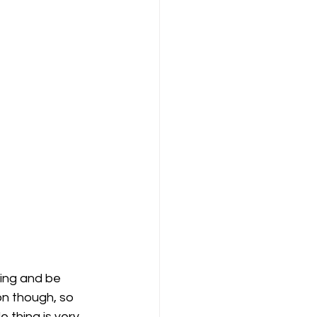
ning and be 
on though, so 
e thing is very 