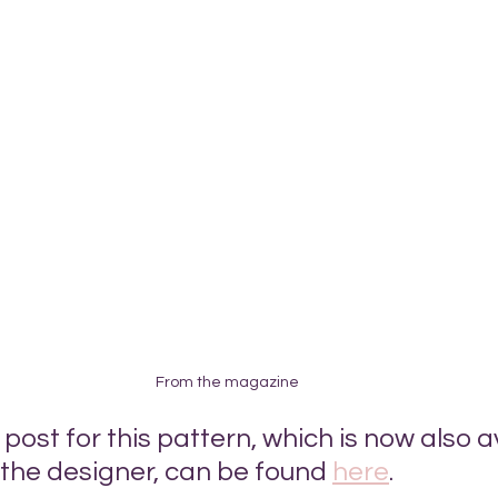
From the magazine
ost for this pattern, which is now also a
 the designer, can be found 
here
.