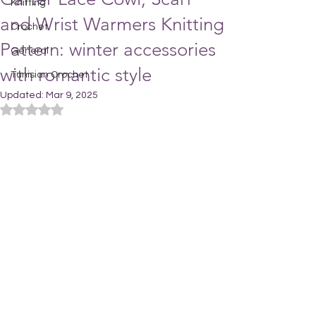
Knitting
and Wrist Warmers Knitting
Crochet
Pattern: winter accessories
General
with romantic style
Tunisian Crochet
Updated:
Mar 9, 2025
Rated NaN out of 5 stars.