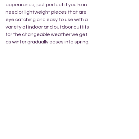
appearance, just perfect if you're in 
need of lightweight pieces that are 
eye catching and easy to use with a 
variety of indoor and outdoor outfits 
for the changeable weather we get 
as winter gradually eases into spring.