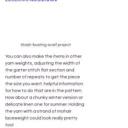
ZShUBCHPo?feature=share
Stash-busting scarf project
You can also make the items in other 
yarn weights, adjusting the width of 
the garter stitch flat section and 
number of repeats to get the piece 
the size you want. helpful information 
for how to do that are in the pattern. 
How about a chunky winter version or 
delicate linen one for summer. Holding 
the yarn with a strand of mohair 
laceweight could look really pretty 
too!