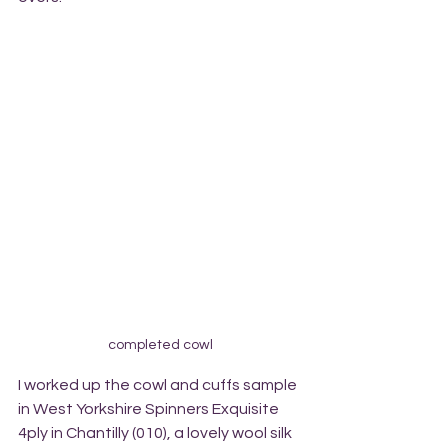
completed cowl
I worked up the cowl and cuffs sample 
in West Yorkshire Spinners Exquisite 
4ply in Chantilly (010), a lovely wool silk 