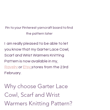
Pin to your Pinterest yarncraft board to find 
the pattern later
I  am really pleased to be able to let 
you know that my 
Garter Lace Cowl, 
Scarf and Wrist Warmers Knitting 
Pattern
 is now available in my
Ravelry 
or 
Etsy
stores from the 23rd 
February.
Why choose Garter Lace 
Cowl, Scarf and Wrist 
Warmers Knitting Pattern?