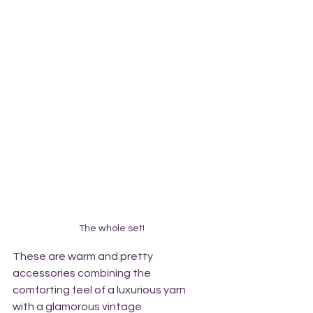
The whole set!
These are warm and pretty 
accessories combining the 
comforting feel of a luxurious yarn 
with a glamorous vintage 