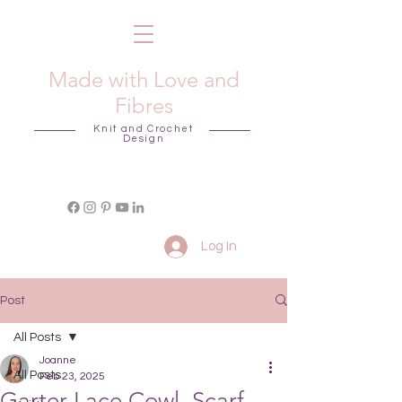
Made with Love and
Fibres
Knit and Crochet
Design
Log In
Post
All Posts
Joanne
All Posts
Feb 23, 2025
Garter Lace Cowl, Scarf