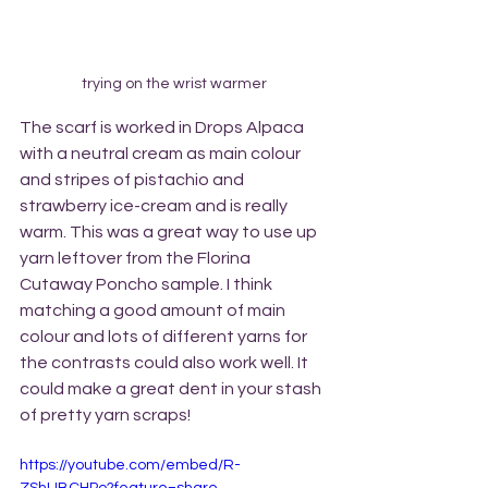
trying on the wrist warmer
The scarf is worked in Drops Alpaca 
with a neutral cream as main colour 
and stripes of pistachio and 
strawberry ice-cream and is really 
warm. This was a great way to use up 
yarn leftover from the Florina 
Cutaway Poncho sample. I think 
matching a good amount of main 
colour and lots of different yarns for 
the contrasts could also work well. It 
could make a great dent in your stash 
of pretty yarn scraps! 
https://youtube.com/embed/R-