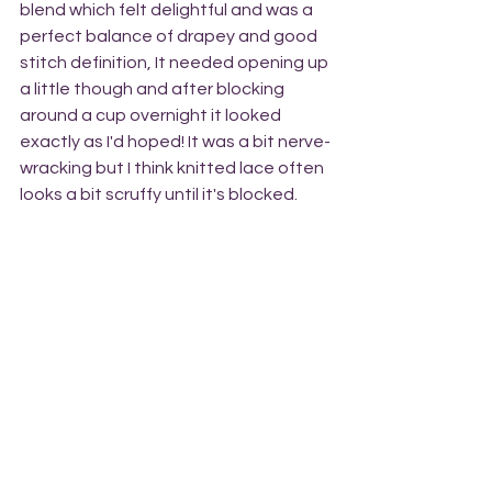
blend which felt delightful and was a 
perfect balance of drapey and good 
stitch definition, It needed opening up 
a little though and after blocking 
around a cup overnight it looked 
exactly as I'd hoped! It was a bit nerve-
wracking but I think knitted lace often 
looks a bit scruffy until it's blocked. 