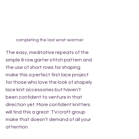
completing the last wrist-warmer
The easy, meditative repeats of the 
simple 8 row garter stitch pattern and 
the use of short rows for shaping 
make this a perfect first lace project 
for those who love the look of shapely 
lace knit accessories but haven’t 
been confident to venture in that 
direction yet. More confident knitters 
will find this a great  TV/craft group 
make that doesn’t demand of all your 
attention.