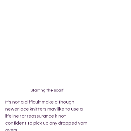
Starting the scarf
It's not a difficult make although 
newer lace knitters may like to use a 
lifeline for reassurance if not 
confident to pick up any dropped yarn 
overs. 