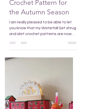
Nov 16, 2025
Elegant Waterfall
Shrug and Skirt
Crochet Pattern for
the Autumn Season
I am really pleased to be able to let
you know that my Waterfall Set shrug
and skirt crochet patterns are now
available in my Ravelry and Etsy
shops. You can purchase them
separately but if you get the set you'll
pay less than half price for the extra
pattern. Add this Pin to Pinterest so
you can find it again! Why make the