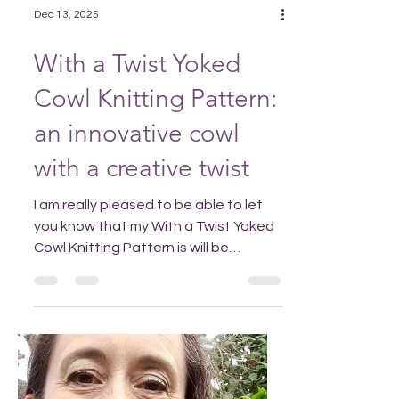
Dec 13, 2025
With a Twist Yoked
Cowl Knitting Pattern:
an innovative cowl
with a creative twist
I am really pleased to be able to let
you know that my With a Twist Yoked
Cowl Knitting Pattern is will be
available to buy in my Ravelry or Etsy
stores fro m the 14th December 2025.
If you purchase With a Twist Yoked