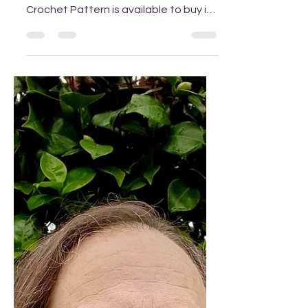
I am really pleased to be able to let
you know that my Sand Timer Tunic
Crochet Pattern is available to buy in
my Ravelry or Etsy stores fro m the
28th December 2025. Trying on the
sample (photo by Victoria) I usually
work alone to create my patterns but
on this occasion I teamed up with
Victoria, a crocheter who made a
colour blocked sample for this, which
was a real delight. It's lovely to be able
to chat about how a design is
developing with another creative
person. Fi