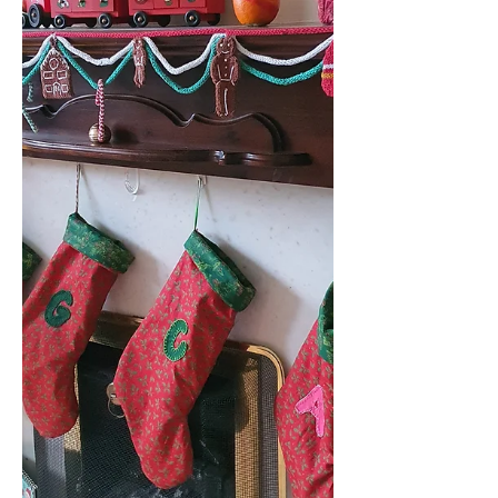
Waterfall Shrug and Skirt Set Crochet
Pattern? The set has a more formal
style than many crochet designs and
will certainly be eye-catching
wherever you w