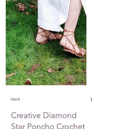
Mar 8
Creative Diamond