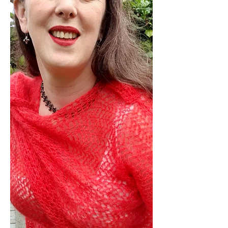
Cowl Knitting Pattern before the 28th
December 2025 you'll get 25% launch
discount automatically applied at the
checkout or get 50% subscriber
exclusive discount with the code in my
Latest Newsletter, if you're not
already signed up, you can still get
the