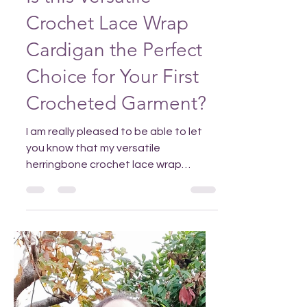
Nov 30, 2025
Is this Versatile
Crochet Lace Wrap
Cardigan the Perfect
Choice for Your First
Crocheted Garment?
I am really pleased to be able to let
you know that my versatile
herringbone crochet lace wrap
cardigan is now available in m y
Ravelry a nd Etsy stores. Add to your
Pinterest so it's easy to find when you