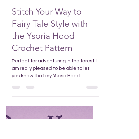
Aug 11, 2025
Stitch Your Way to
Fairy Tale Style with
the Ysoria Hood
Crochet Pattern
Perfect for adventuring in the forest! I
am really pleased to be able to let