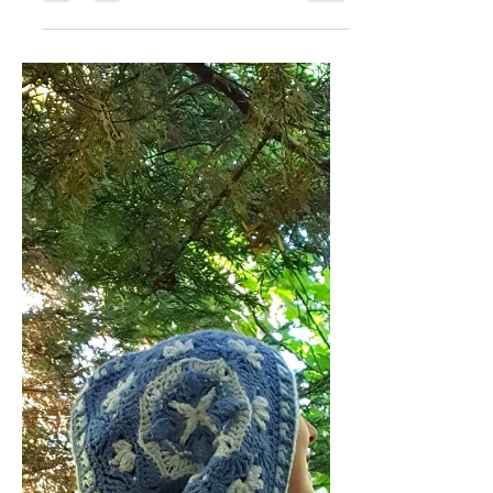
Crocheted Christmas
Decorations
As the leaves turn and the air gets
crisp, it’s time to welcome the festive
spirit! This November, I'm inviting you
to join our Christmas Decorations
make-along. Let's craft beautiful
Christmas decorations together
using any of my patterns and get
ready to deck the halls with our
handmade creativity! What’s in Store
for You? In addition to the fun and
motivation of crafting with others,
here’s what you can look forward to: A
Free Pattern : On November 11th, all
newsletter sub