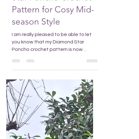
Star Poncho Crochet
Pattern for Cosy Mid-
season Style
I am really pleased to be able to let
you know that my Diamond Star
Poncho crochet pattern is now
available in my Ravelry or Etsy stores,
and for the first time is available in
both UK and US crochet terminology.
Add to Pinterest to find it easily! Why
choose the Diamond Star Poncho
crochet pattern? The poncho is a fun
and stylish addition to your mid-
season wardrobe that will work
equally well over jeans and pullovers
or pretty spring dresses, whenever