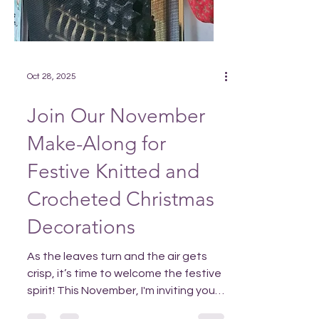
Oct 28, 2025
Join Our November
Make-Along for
Festive Knitted and