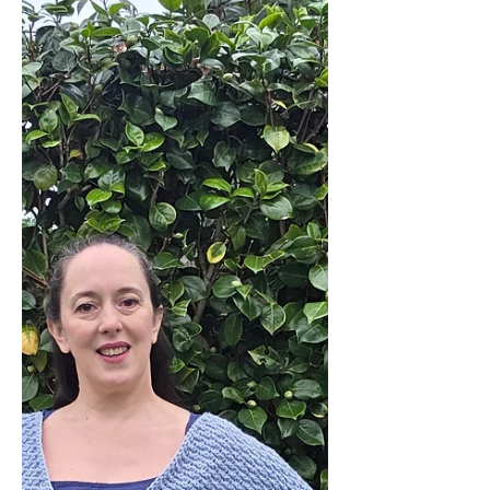
you want a littl