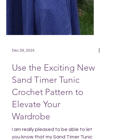
Dec 29, 2025
Use the Exciting New
Sand Timer Tunic
Crochet Pattern to
Elevate Your
Wardrobe