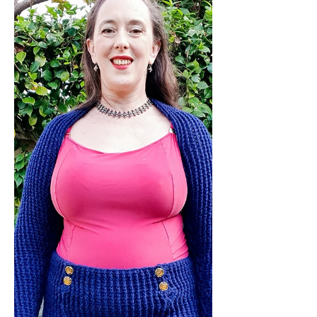
want it! Discover why this versatile
lace wrap cardi is the perfect choice
for your first crocheted garment or as
a project for a confident garment
maker to enjoy some relaxed crafting
without having to constantly refer to
the pattern. Embrace glamour and
warmth in one