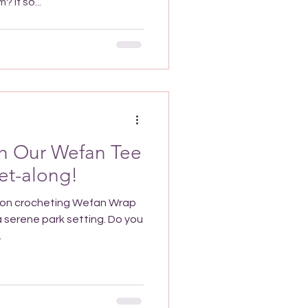
 If so...
th Our Wefan Tee
et-along!
noon crocheting Wefan Wrap
 a serene park setting. Do you
.