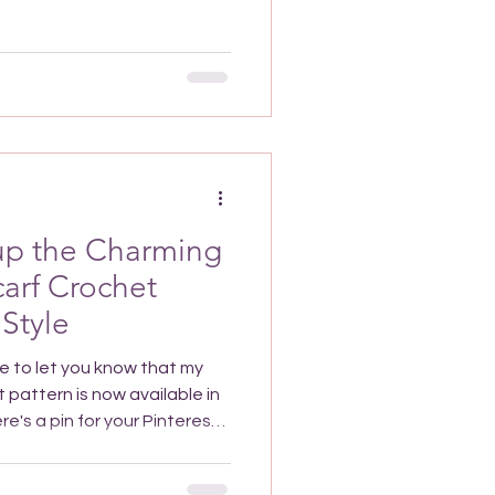
rochet Pattern? It’s going
addition to your wardrobe
 such as the skirt ruffle.
 accent are perfect for
 Plus it's
 up the Charming
carf Crochet
 Style
le to let you know that my
 pattern is now available in
nd the pattern whenever you
 Cherry Lattice Scarf