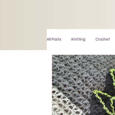
All Posts
Knitting
Crochet