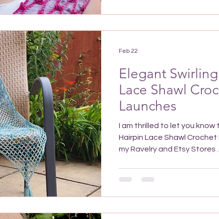
crochet pattern It’s a joyful looking design for a bold
accessory, although it could
subtle colour scheme, e.g. us
dark shades of the same col
Feb 22
Elegant Swirling
Lace Shawl Croc
Launches
I am thrilled to let you know
Hairpin Lace Shawl Crochet P
my Ravelry and Etsy Stores . Save to Pinterest to find it
again easily! Why make the 
Shawl Crochet Pattern? This
piece, and worked up in a sm
fantastic to wear when you 
look dressed up making it a 