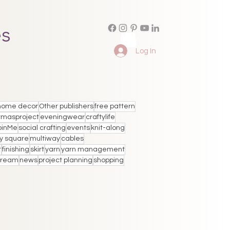
es
Log In
home decor
Other publishers
free pattern
tmasproject
eveningwear
craftylife
oinMe
social crafting
events
knit-along
y square
multiway
cables
t
finishing
skirt
yarn
yarn management
stream
news
project planning
shopping