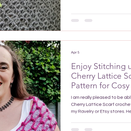
make the Sand Timer Tunic C
to be a wonderfully stylish 
featuring high fashion details
The bold colours used as an
showing movement in ruffles.
Apr 5
Enjoy Stitching
Cherry Lattice S
Pattern for Cosy
I am really pleased to be ab
Cherry Lattice Scarf crochet
my Ravelry or Etsy stores. Here's a pin for your Pinterest
crochet board. Add it to fi
want to make it Introducing