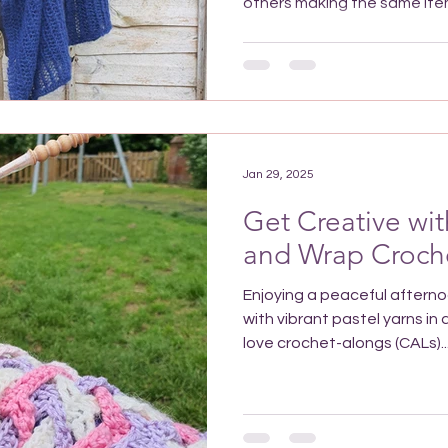
others making the same item?
Jan 29, 2025
Get Creative wi
and Wrap Croch
Enjoying a peaceful after
with vibrant pastel yarns in
love crochet-alongs (CALs)..