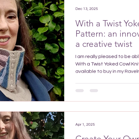
accessory. Consider draping
Dec 13, 2025
With a Twist Yok
Pattern: an inno
a creative twist
I am really pleased to be able to let you know that my
With a Twist Yoked Cowl Knitting P
available to buy in my Ravelry or Etsy stores fro m 
14th December 2025. If you
Cowl Knitting Pattern befo
you'll get 25% launch disco
the checkout or get 50% sub
with the code in my Latest N
already sign
Apr 1, 2025
Create Your Own