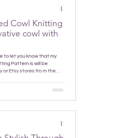
 it over
ed Cowl Knitting
vative cowl with
attern is will be
the
 purchase With a Twist Yoked
re the 28th December 2025
unt automatically applied at
scriber exclusive discount
ewsletter, if you're not
ed up, you can still get the
 Stylish Through