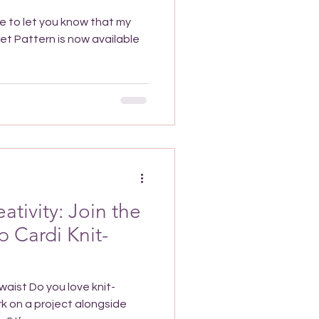
le to let you know that my
ativity: Join the
 Cardi Knit-
aist Do you love knit-
k on a project alongside