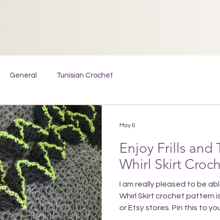
General
Tunisian Crochet
May 6
Enjoy Frills and 
Whirl Skirt Croc
I am really pleased to be ab
Whirl Skirt crochet pattern i
or Etsy stores. Pin this to 
to find the pattern wheneve