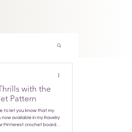
Thrills with the
het Pattern
le to let you know that my
s now available in my Ravelry
your Pinterest crochet board
r you want to make it. Why