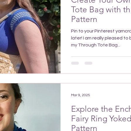
Tote Bag with th
Pattern
Pin to your Pinterest yarncr
later! I am really pleased to be able to let you know that
my Through Tote Bag...
Mar 9, 2025
Explore the Enc
Fairy Ring Yoke
Pattern