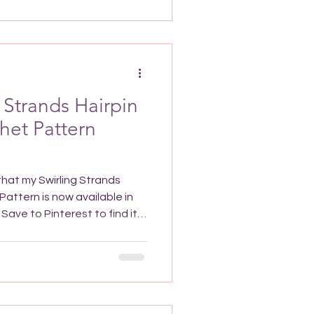
 also look great with a more
ing a gradient of light to
our or
 Strands Hairpin
het Pattern
 that my Swirling Strands
attern is now available in
Swirling Strands Hairpin Lace
 shawl is a very lightweight
ooth, soft yarn will feel
want an extra layer or to
versatile all-year-round