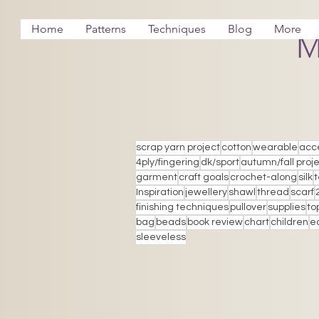
Home
Patterns
Techniques
Blog
More
M
scrap yarn project
cotton
wearable
acc
4ply/fingering
dk/sport
autumn/fall proj
garment
craft goals
crochet-along
silk
Inspiration
jewellery
shawl
thread
scarf
finishing techniques
pullover
supplies
to
bag
beads
book review
chart
children
e
sleeveless