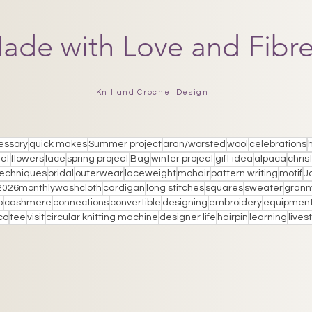
ade with Love and Fibr
Knit and Crochet Design
essory
quick makes
Summer project
aran/worsted
wool
celebrations
ect
flowers
lace
spring project
Bag
winter project
gift idea
alpaca
chris
techniques
bridal
outerwear
laceweight
mohair
pattern writing
motif
J
2026monthlywashcloth
cardigan
long stitches
squares
sweater
grann
p
cashmere
connections
convertible
designing
embroidery
equipmen
co
tee
visit
circular knitting machine
designer life
hairpin
learning
live