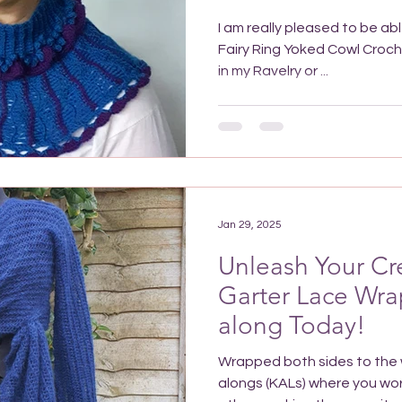
I am really pleased to be ab
Fairy Ring Yoked Cowl Crochet Pattern is now available
in my Ravelry or ...
Jan 29, 2025
Unleash Your Cre
Garter Lace Wrap
along Today!
Wrapped both sides to the w
alongs (KALs) where you wor