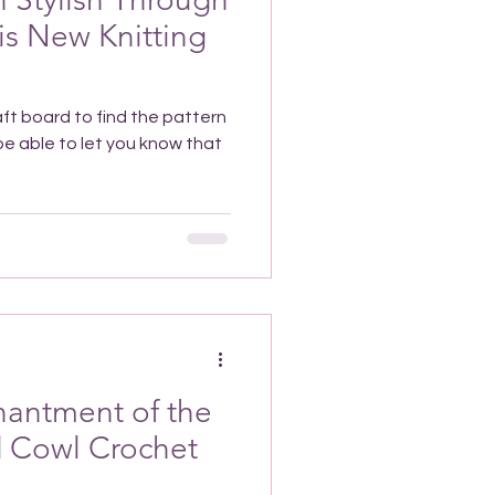
is New Knitting
aft board to find the pattern
hantment of the
d Cowl Crochet